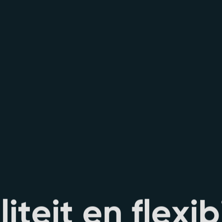
i
l
i
t
e
i
t
e
n
f
l
e
x
i
b