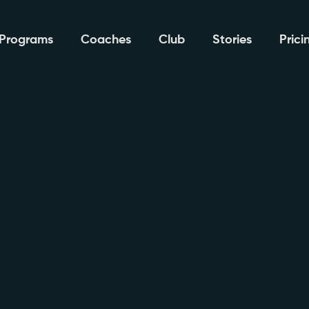
Programs
Coaches
Club
Stories
Prici