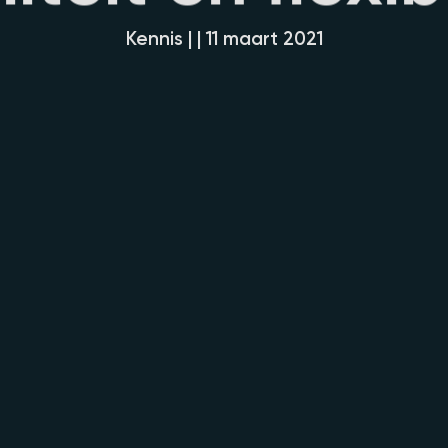
Kennis | | 11 maart 2021