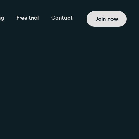
ng
Free trial
Contact
Join now