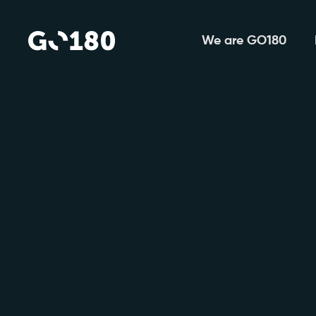
We are GO180