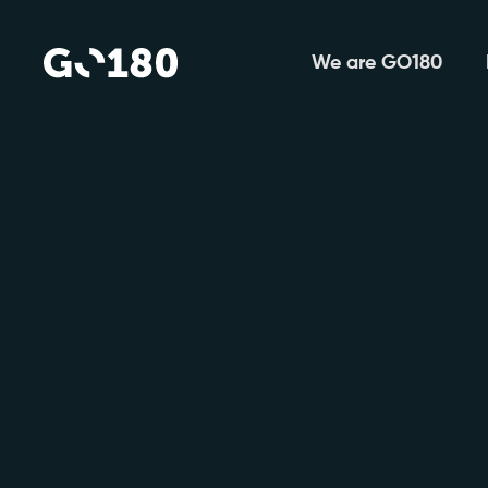
We are GO180