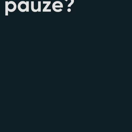
p
a
u
z
e
?