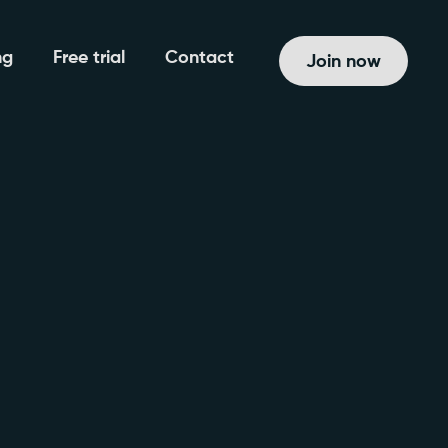
ng
Free trial
Contact
Join now