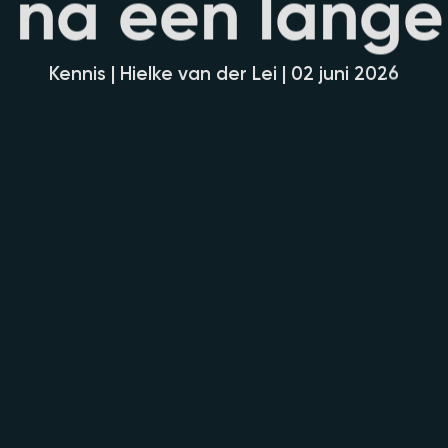
n
a
e
e
n
l
a
n
g
e
Kennis | Hielke van der Lei | 02 juni 2026