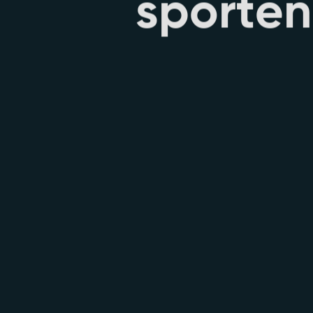
s
p
o
r
t
e
n