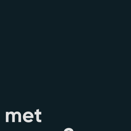
m
e
t