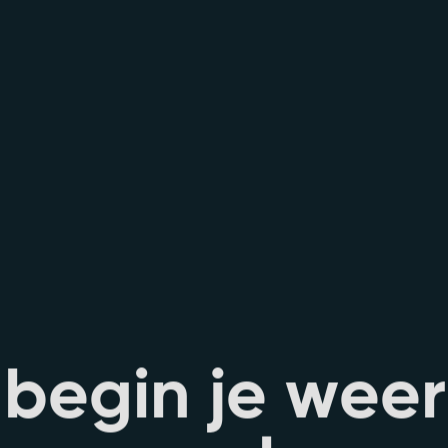
b
e
g
i
n
j
e
w
e
e
r