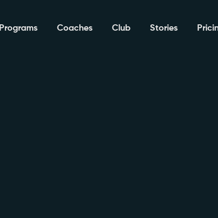
Programs
Coaches
Club
Stories
Prici